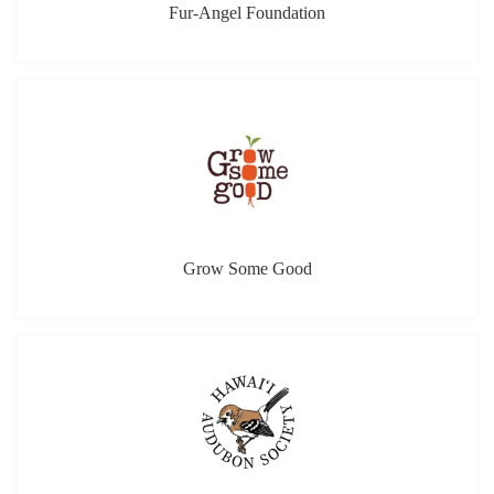
Fur-Angel Foundation
Grow Some Good