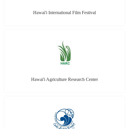
Hawai'i Agriculture Research Center