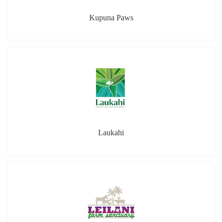
Kupuna Paws
Laukahi