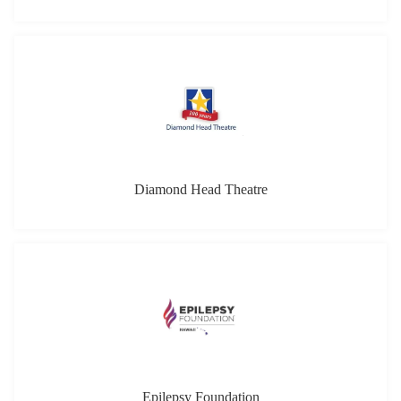
Epilepsy Foundation