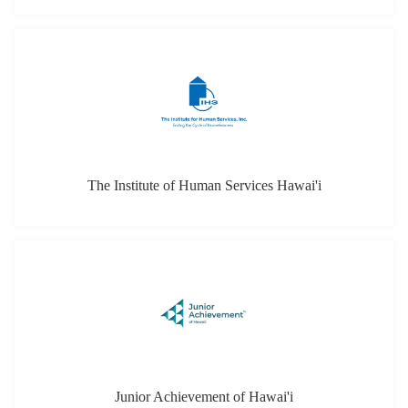
Junior Achievement of Hawai'i