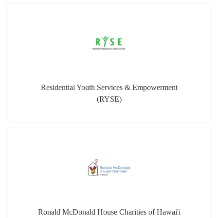
Residential Youth Services & Empowerment
(RYSE)
Ronald McDonald House Charities of Hawai'i