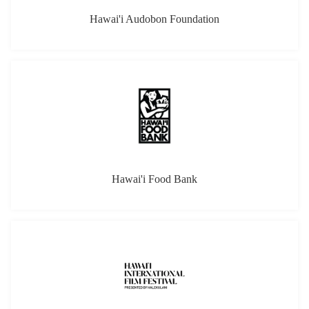
Hawai'i Audobon Foundation