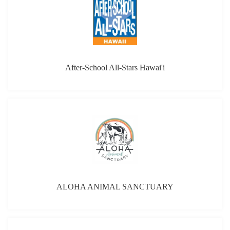
よくあるご質問
報道・メディア
English Site
After-School All-Stars Hawai'i
言語
日本語
ALOHA ANIMAL SANCTUARY