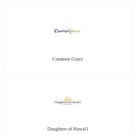
Daughters of Hawai'i