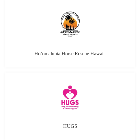
Ho’omaluhia Horse Rescue Hawai'i