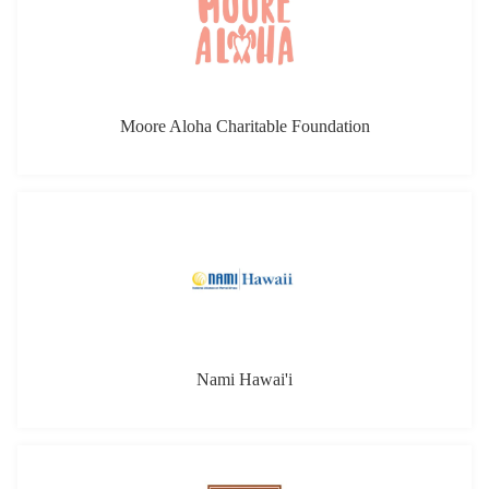
Moore Aloha Charitable Foundation
Nami Hawai'i