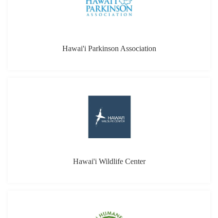
Hawai'i Parkinson Association
Hawai'i Wildlife Center