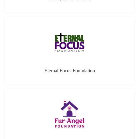
Eternal Focus Foundation