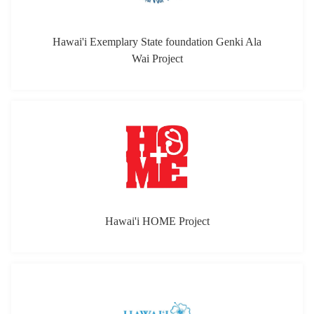
Hawai'i Exemplary State foundation Genki Ala
Wai Project
Hawai'i HOME Project