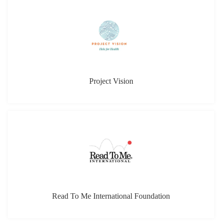
Project Vision