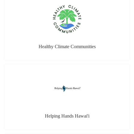
Healthy Climate Communities