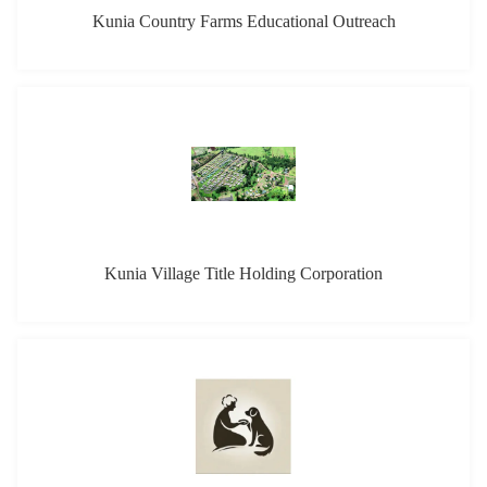
Kunia Country Farms Educational Outreach
Kunia Village Title Holding Corporation