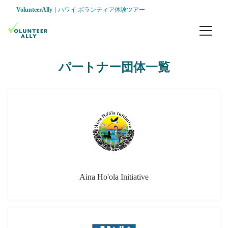
VolunteerAlly
ハワイ ボランティア体験ツアー
ホーム
パートナー団体一覧
パッケージツアー
ナロ ファームズ ボランティア ＆ ツアー
ハマクア 湿地で ボランティア ＆ 教育ツア
会社案内
パートナー団体
Aina Ho'ola Initiative
インフォメーション
組織とチーム