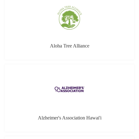
Alzheimer's Association Hawai'i