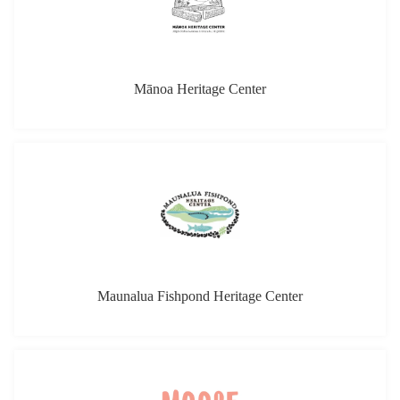
Mānoa Heritage Center
Maunalua Fishpond Heritage Center