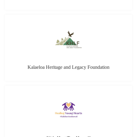
Kalaeloa Heritage and Legacy Foundation