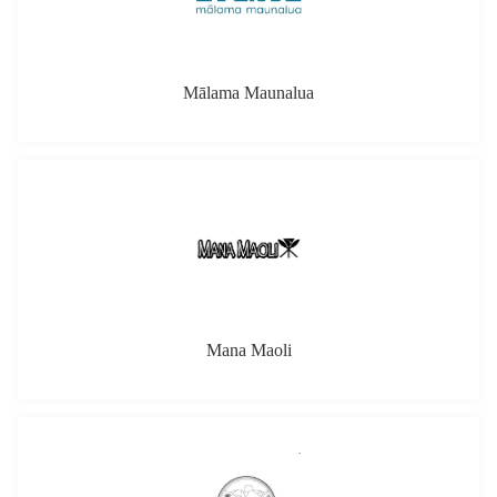
Mana Maoli