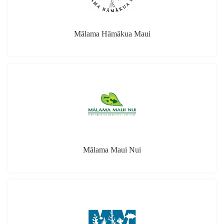
Mālama Hāmākua Maui
Mālama Maui Nui