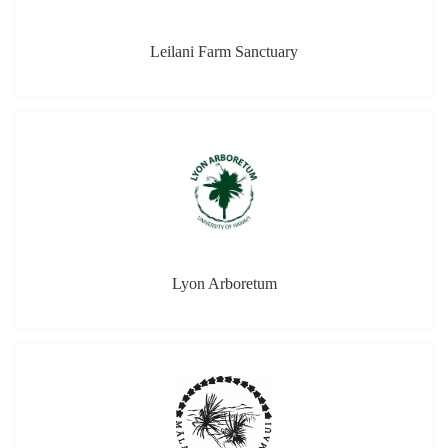
Leilani Farm Sanctuary
Lyon Arboretum