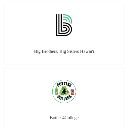
Big Brothers, Big Sisters Hawai'i
Bottles4College