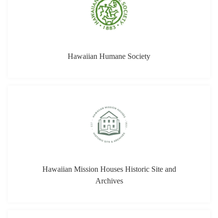
Hawaiian Mission Houses Historic Site and
Archives