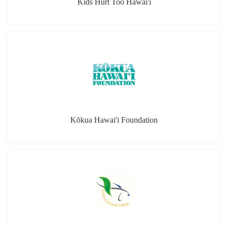
Kids Hurt Too Hawai'i
Kōkua Hawai'i Foundation