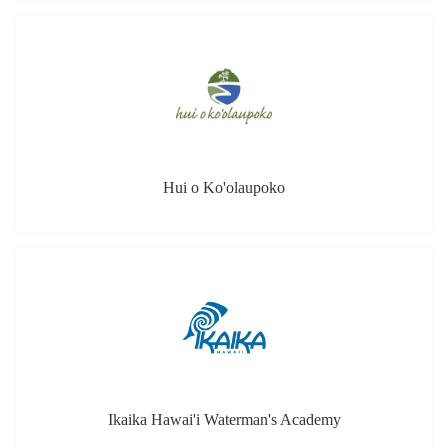
Hui o Ko'olaupoko